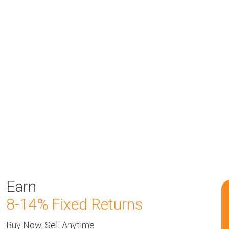
Earn
8-14% Fixed Returns
Buy Now, Sell Anytime