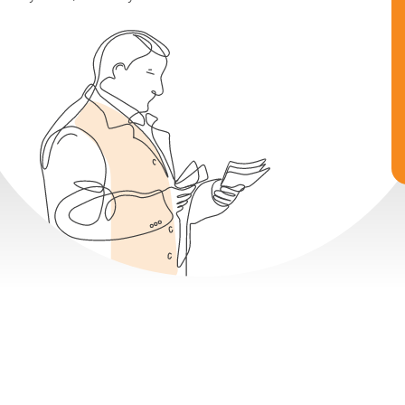
Earn 8-14% Fixed Returns
Buy Now, Sell Anytime